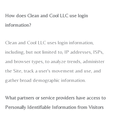
How does Clean and Cool LLC use login
information?
Clean and Cool LLC uses login information,
including, but not limited to, IP addresses, ISPs,
and browser types, to analyze trends, administer
the Site, track a user’s movement and use, and
gather broad demographic information.
What partners or service providers have access to
Personally Identifiable Information from Visitors