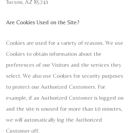
Tucson, AZ 85741
Are Cookies Used on the Site?
Cookies are used for a variety of reasons. We use
Cookies to obtain information about the
preferences of our Visitors and the services they
select. We also use Cookies for security purposes
to protect our Authorized Customers. For
example, if an Authorized Customer is logged on
and the site is unused for more than 10 minutes,
we will automatically log the Authorized
Customer off.