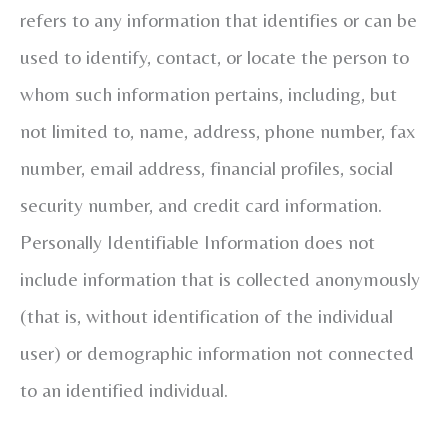
refers to any information that identifies or can be
used to identify, contact, or locate the person to
whom such information pertains, including, but
not limited to, name, address, phone number, fax
number, email address, financial profiles, social
security number, and credit card information.
Personally Identifiable Information does not
include information that is collected anonymously
(that is, without identification of the individual
user) or demographic information not connected
to an identified individual.