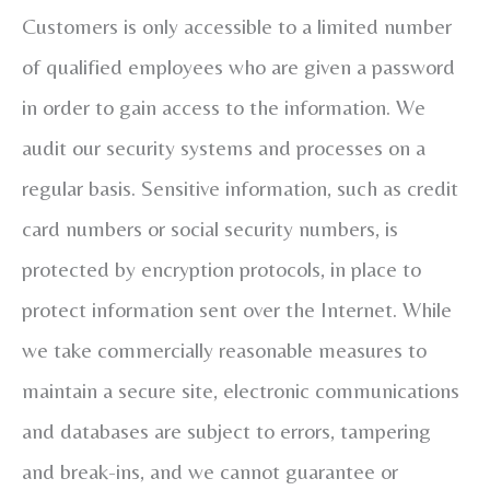
Customers is only accessible to a limited number
of qualified employees who are given a password
in order to gain access to the information. We
audit our security systems and processes on a
regular basis. Sensitive information, such as credit
card numbers or social security numbers, is
protected by encryption protocols, in place to
protect information sent over the Internet. While
we take commercially reasonable measures to
maintain a secure site, electronic communications
and databases are subject to errors, tampering
and break-ins, and we cannot guarantee or