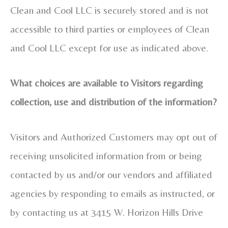
Clean and Cool LLC is securely stored and is not
accessible to third parties or employees of Clean
and Cool LLC except for use as indicated above.
What choices are available to Visitors regarding
collection, use and distribution of the information?
Visitors and Authorized Customers may opt out of
receiving unsolicited information from or being
contacted by us and/or our vendors and affiliated
agencies by responding to emails as instructed, or
by contacting us at 3415 W. Horizon Hills Drive