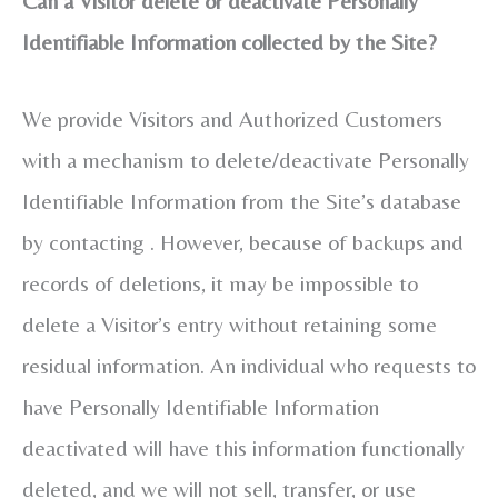
Can a Visitor delete or deactivate Personally
Identifiable Information collected by the Site?
We provide Visitors and Authorized Customers
with a mechanism to delete/deactivate Personally
Identifiable Information from the Site’s database
by contacting . However, because of backups and
records of deletions, it may be impossible to
delete a Visitor’s entry without retaining some
residual information. An individual who requests to
have Personally Identifiable Information
deactivated will have this information functionally
deleted, and we will not sell, transfer, or use