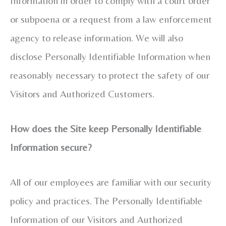
Information in order to comply with a court order
or subpoena or a request from a law enforcement
agency to release information. We will also
disclose Personally Identifiable Information when
reasonably necessary to protect the safety of our
Visitors and Authorized Customers.
How does the Site keep Personally Identifiable
Information secure?
All of our employees are familiar with our security
policy and practices. The Personally Identifiable
Information of our Visitors and Authorized