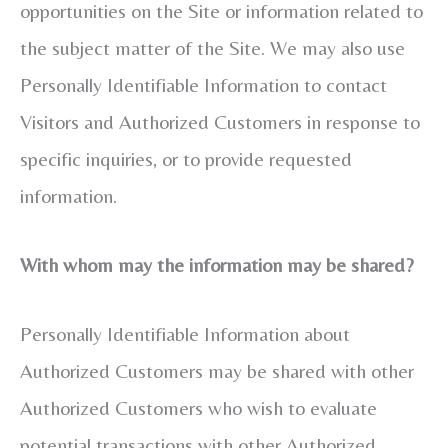
opportunities on the Site or information related to
the subject matter of the Site. We may also use
Personally Identifiable Information to contact
Visitors and Authorized Customers in response to
specific inquiries, or to provide requested
information.
With whom may the information may be shared?
Personally Identifiable Information about
Authorized Customers may be shared with other
Authorized Customers who wish to evaluate
potential transactions with other Authorized