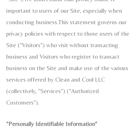
important to users of our Site, especially when
conducting business.This statement governs our
privacy policies with respect to those users of the
Site (”Visitors”) who visit without transacting
business and Visitors who register to transact
business on the Site and make use of the various
services offered by Clean and Cool LLC
(collectively, ”Services”) (”Authorized
Customers”).
”Personally Identifiable Information”