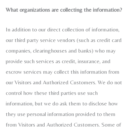
What organizations are collecting the information?
In addition to our direct collection of information,
our third party service vendors (such as credit card
companies, clearinghouses and banks) who may
provide such services as credit, insurance, and
escrow services may collect this information from
our Visitors and Authorized Customers. We do not
control how these third parties use such
information, but we do ask them to disclose how
they use personal information provided to them
from Visitors and Authorized Customers. Some of