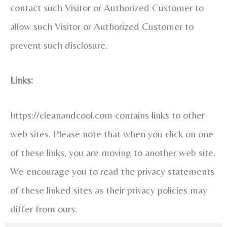
contact such Visitor or Authorized Customer to
allow such Visitor or Authorized Customer to
prevent such disclosure.
Links:
https://cleanandcool.com contains links to other
web sites. Please note that when you click on one
of these links, you are moving to another web site.
We encourage you to read the privacy statements
of these linked sites as their privacy policies may
differ from ours.