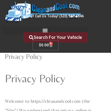
Skip
to
Call Us Today! (520) 360-6646
content
Search For Your Vehicle
0
Cart
$
0.00
Privacy Policy
Privacy Policy
Welcome to https://cleanandcool.com (the
”Site”).We understand that privacy online is