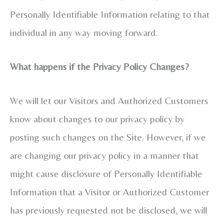
Personally Identifiable Information relating to that
individual in any way moving forward.
What happens if the Privacy Policy Changes?
We will let our Visitors and Authorized Customers
know about changes to our privacy policy by
posting such changes on the Site. However, if we
are changing our privacy policy in a manner that
might cause disclosure of Personally Identifiable
Information that a Visitor or Authorized Customer
has previously requested not be disclosed, we will