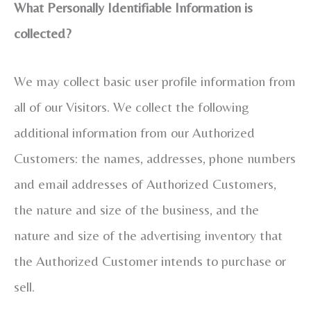
What Personally Identifiable Information is
collected?
We may collect basic user profile information from
all of our Visitors. We collect the following
additional information from our Authorized
Customers: the names, addresses, phone numbers
and email addresses of Authorized Customers,
the nature and size of the business, and the
nature and size of the advertising inventory that
the Authorized Customer intends to purchase or
sell.