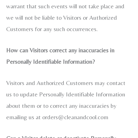
warrant that such events will not take place and
we will not be liable to Visitors or Authorized
Customers for any such occurrences.
How can Visitors correct any inaccuracies in
Personally Identifiable Information?
Visitors and Authorized Customers may contact
us to update Personally Identifiable Information
about them or to correct any inaccuracies by
emailing us at
orders@cleanandcool.com