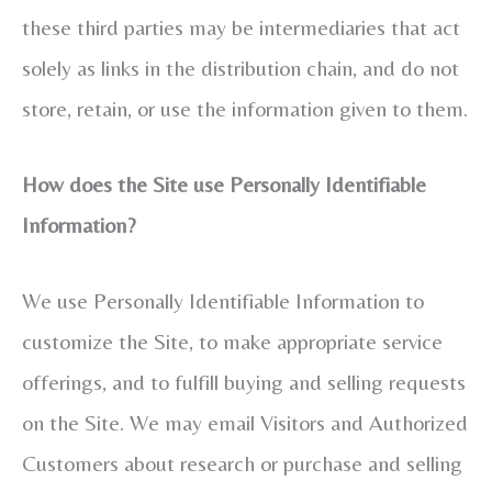
these third parties may be intermediaries that act
solely as links in the distribution chain, and do not
store, retain, or use the information given to them.
How does the Site use Personally Identifiable
Information?
We use Personally Identifiable Information to
customize the Site, to make appropriate service
offerings, and to fulfill buying and selling requests
on the Site. We may email Visitors and Authorized
Customers about research or purchase and selling