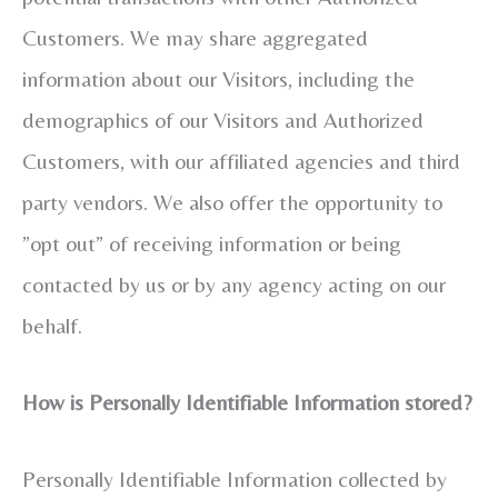
Customers. We may share aggregated
information about our Visitors, including the
demographics of our Visitors and Authorized
Customers, with our affiliated agencies and third
party vendors. We also offer the opportunity to
”opt out” of receiving information or being
contacted by us or by any agency acting on our
behalf.
How is Personally Identifiable Information stored?
Personally Identifiable Information collected by