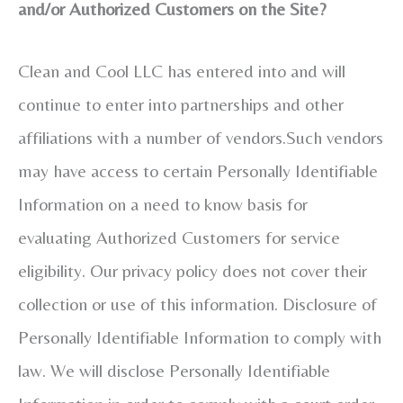
and/or Authorized Customers on the Site?
Clean and Cool LLC has entered into and will
continue to enter into partnerships and other
affiliations with a number of vendors.Such vendors
may have access to certain Personally Identifiable
Information on a need to know basis for
evaluating Authorized Customers for service
eligibility. Our privacy policy does not cover their
collection or use of this information. Disclosure of
Personally Identifiable Information to comply with
law. We will disclose Personally Identifiable